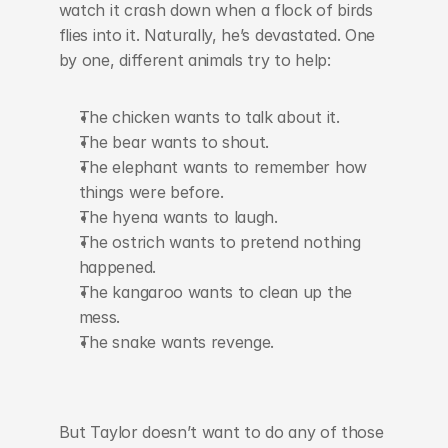
watch it crash down when a flock of birds 
flies into it. Naturally, he’s devastated. One 
by one, different animals try to help:
The chicken wants to talk about it.
The bear wants to shout.
The elephant wants to remember how 
things were before.
The hyena wants to laugh.
The ostrich wants to pretend nothing 
happened.
The kangaroo wants to clean up the 
mess.
The snake wants revenge.
But Taylor doesn’t want to do any of those 