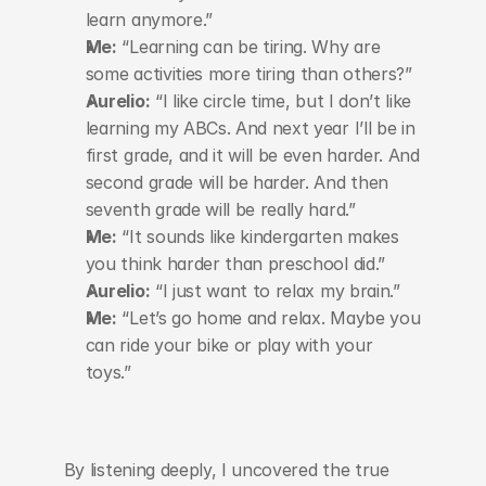
learn anymore.”
Me:
 “Learning can be tiring. Why are 
some activities more tiring than others?”
Aurelio:
 “I like circle time, but I don’t like 
learning my ABCs. And next year I’ll be in 
first grade, and it will be even harder. And 
second grade will be harder. And then 
seventh grade will be really hard.”
Me:
 “It sounds like kindergarten makes 
you think harder than preschool did.”
Aurelio:
 “I just want to relax my brain.”
Me:
 “Let’s go home and relax. Maybe you 
can ride your bike or play with your 
toys.”
By listening deeply, I uncovered the true 