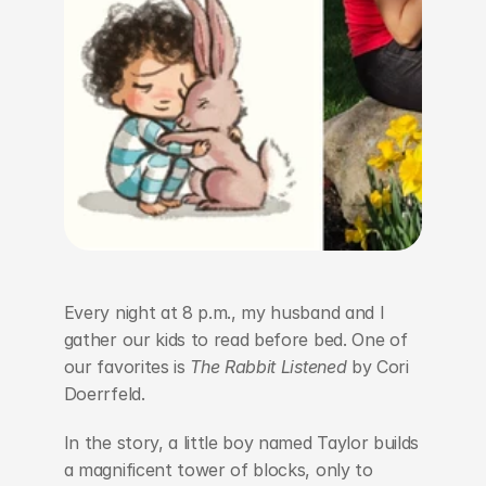
Every night at 8 p.m., my husband and I 
gather our kids to read before bed. One of 
our favorites is 
The Rabbit Listened
 by Cori 
Doerrfeld.
In the story, a little boy named Taylor builds 
a magnificent tower of blocks, only to 