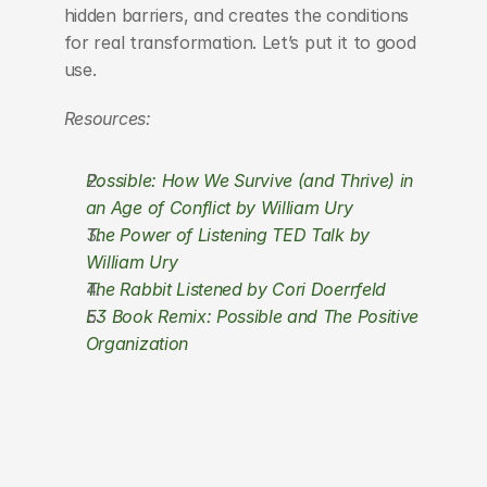
hidden barriers, and creates the conditions 
for real transformation. Let’s put it to good 
use.
Resources:
Possible: How We Survive (and Thrive) in 
an Age of Conflict by William Ury
The Power of Listening TED Talk by 
William Ury
The Rabbit Listened by Cori Doerrfeld
E3 Book Remix: Possible and The Positive 
Organization