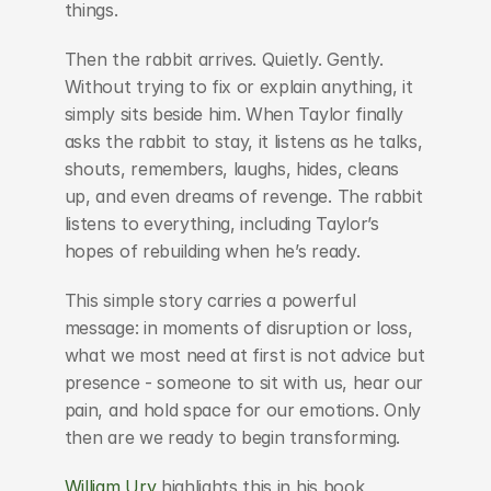
things.
Then the rabbit arrives. Quietly. Gently. 
Without trying to fix or explain anything, it 
simply sits beside him. When Taylor finally 
asks the rabbit to stay, it listens as he talks, 
shouts, remembers, laughs, hides, cleans 
up, and even dreams of revenge. The rabbit 
listens to everything, including Taylor’s 
hopes of rebuilding when he’s ready.
This simple story carries a powerful 
message: in moments of disruption or loss, 
what we most need at first is not advice but 
presence - someone to sit with us, hear our 
pain, and hold space for our emotions. Only 
then are we ready to begin transforming.
William Ury
 highlights this in his book 