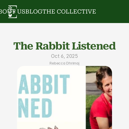
BOUT US
BLOG
THE COLLECTIVE
The Rabbit Listened
Oct 6, 2025
Rebecca Dhrimaj