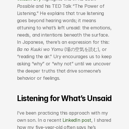
Possible
 and his TED Talk “The Power of 
Listening.” He explains that true listening 
goes beyond hearing words; it means 
attuning to what’s left unsaid: the emotions, 
needs, and intentions beneath the surface. 
In Japanese, there’s an expression for this: 
Ba no Kuuki wo Yomu
 (場の空気を読む), or 
“reading the air.” Ury encourages us to keep 
asking “why” or “why not” until we uncover 
the deeper truths that drive someone’s 
behavior or feelings.
Listening for What’s Unsaid
I’ve been practicing this approach with my 
own son. In a recent 
LinkedIn post
, I shared 
how my five-year-old often says he’s 