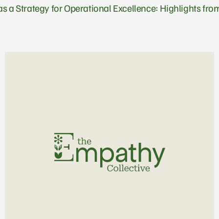
s a Strategy for Operational Excellence: Highlights f