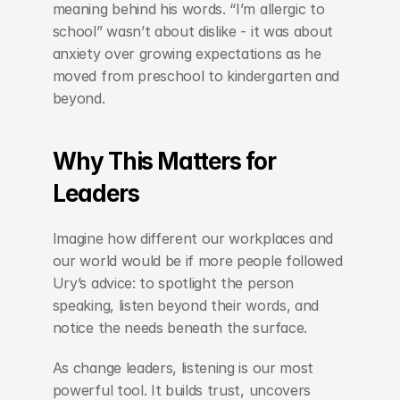
meaning behind his words. “I’m allergic to 
school” wasn’t about dislike - it was about 
anxiety over growing expectations as he 
moved from preschool to kindergarten and 
beyond.
Why This Matters for 
Leaders
Imagine how different our workplaces and 
our world would be if more people followed 
Ury’s advice: to spotlight the person 
speaking, listen beyond their words, and 
notice the needs beneath the surface.
As change leaders, listening is our most 
powerful tool. It builds trust, uncovers 