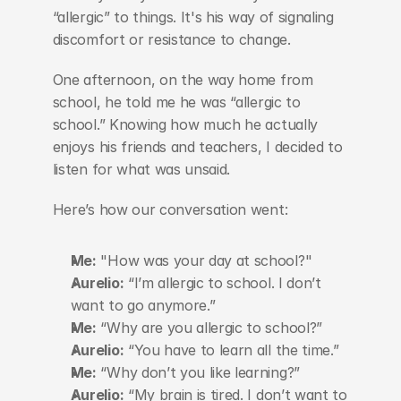
“allergic” to things. It's his way of signaling 
discomfort or resistance to change.
One afternoon, on the way home from 
school, he told me he was “allergic to 
school.” Knowing how much he actually 
enjoys his friends and teachers, I decided to 
listen for what was unsaid.
Here’s how our conversation went:
Me:
 "How was your day at school?"
Aurelio:
 “I’m allergic to school. I don’t 
want to go anymore.”
Me:
 “Why are you allergic to school?”
Aurelio:
 “You have to learn all the time.”
Me:
 “Why don’t you like learning?”
Aurelio:
 “My brain is tired. I don’t want to 