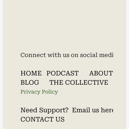
Connect with us on social media:
HOME
PODCAST
ABOUT
BLOG
THE COLLECTIVE
Privacy Policy
Need Support?  Email us here.
CONTACT US