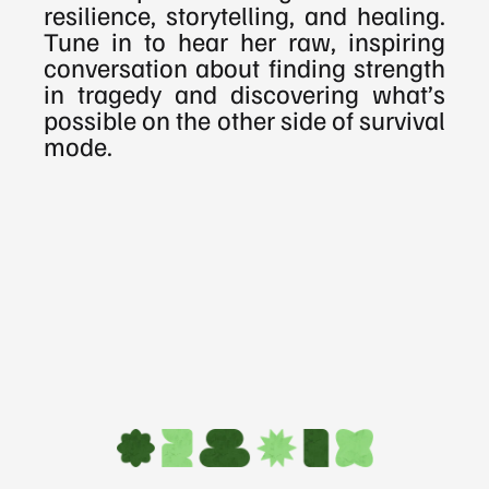
resilience, storytelling, and healing. 
Tune in to hear her raw, inspiring 
conversation about finding strength 
in tragedy and discovering what’s 
possible on the other side of survival 
mode.