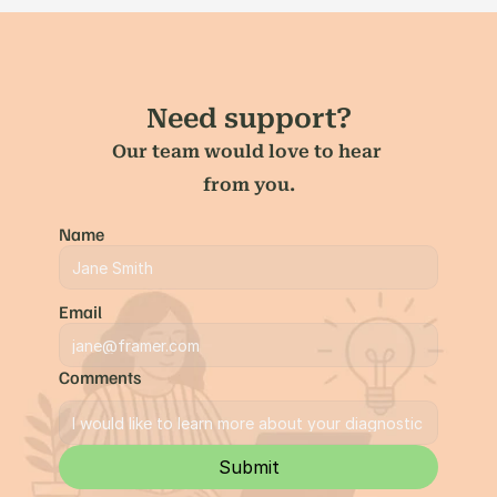
Need support?
Our team would love to hear 
from you.
Name
Email
Comments
Submit