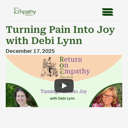
Turning Pain Into Joy 
with Debi Lynn
December 17, 2025