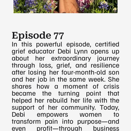
Episode 77
In this powerful episode, certified 
grief educator Debi Lynn opens up 
about her extraordinary journey 
through loss, grief, and resilience 
after losing her four-month-old son 
and her job in the same week. She 
shares how a moment of crisis 
became the turning point that 
helped her rebuild her life with the 
support of her community. Today, 
Debi empowers women to 
transform pain into purpose—and 
even profit—through business 