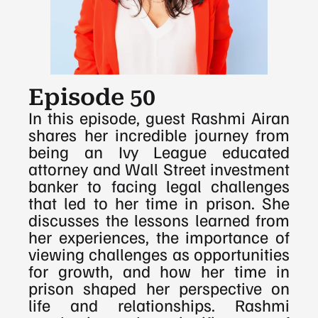
Episode 50
In this episode, guest Rashmi Airan 
shares her incredible journey from 
being an Ivy League educated 
attorney and Wall Street investment 
banker to facing legal challenges 
that led to her time in prison. She 
discusses the lessons learned from 
her experiences, the importance of 
viewing challenges as opportunities 
for growth, and how her time in 
prison shaped her perspective on 
life and relationships. Rashmi 