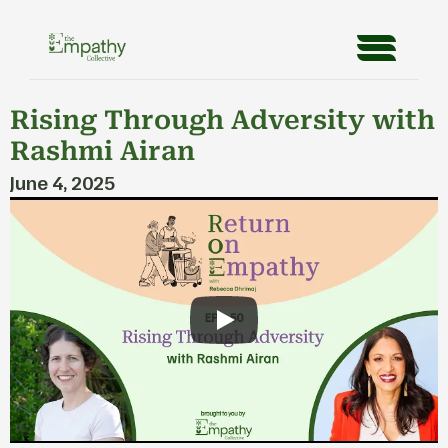
Rising Through Adversity with 
Rashmi Airan
June 4, 2025