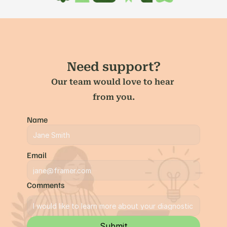
Need support?
Our team would love to hear 
from you.
Name
Email
Comments
Submit