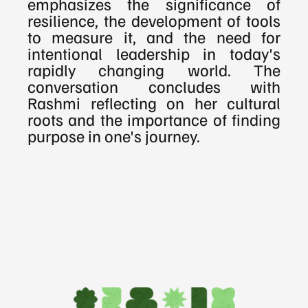
emphasizes the significance of 
resilience, the development of tools 
to measure it, and the need for 
intentional leadership in today's 
rapidly changing world. The 
conversation concludes with 
Rashmi reflecting on her cultural 
roots and the importance of finding 
purpose in one's journey.