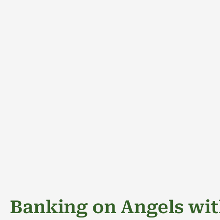
Banking on Angels wit