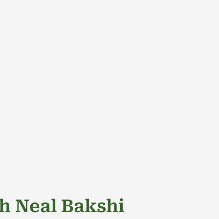
HOME
PODCAST
ABOUT US
THE COLLE
h Neal Bakshi