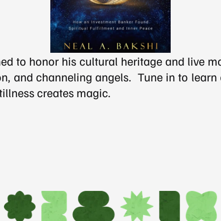
d to honor his cultural heritage and live m
n, and channeling angels.  Tune in to learn a
tillness creates magic.