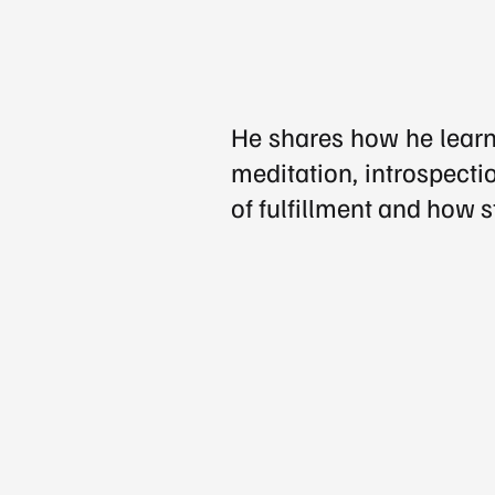
He shares how he learne
meditation, introspectio
of fulfillment and how s