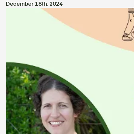
December 18th, 2024