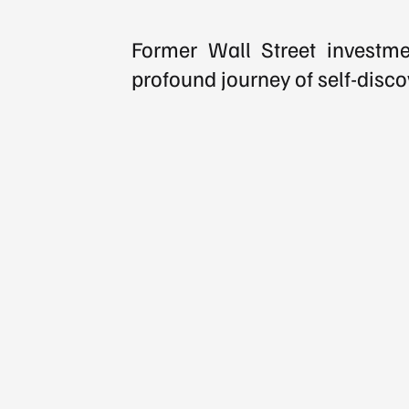
Former Wall Street investmen
profound journey of self-disco