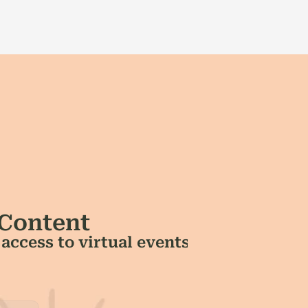
 Content
ccess to virtual events 