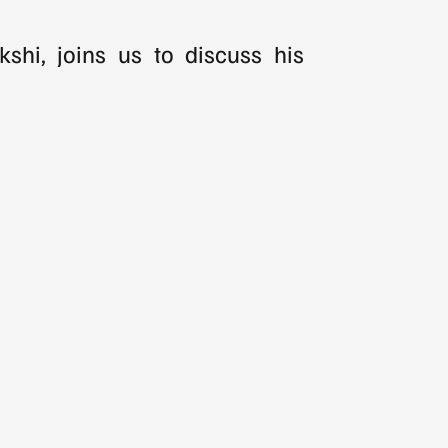
shi, joins us to discuss his 