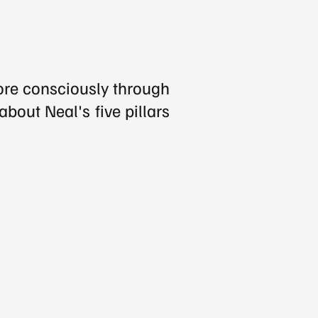
ore consciously through 
bout Neal's five pillars 