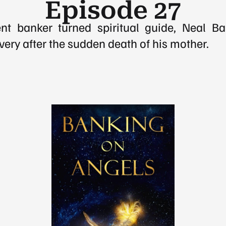
Episode 27
t banker turned spiritual guide, Neal Bak
very after the sudden death of his mother.