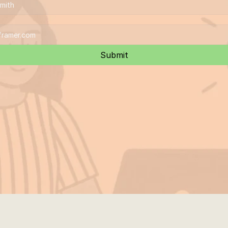
Submit