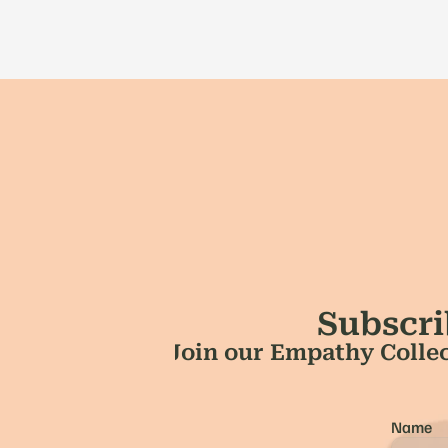
Subscri
Join our Empathy Collec
Name