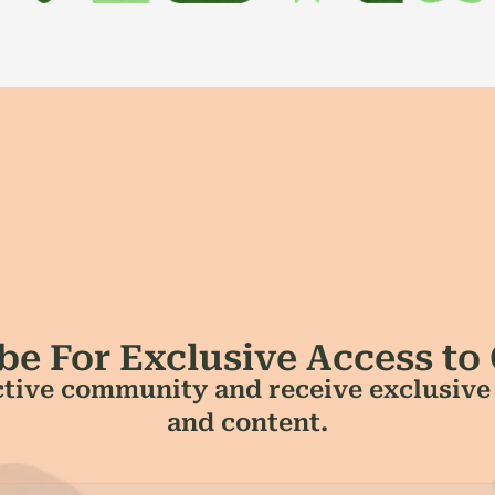
be For Exclusive Access to
tive community and receive exclusive a
and content.