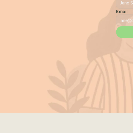
Email