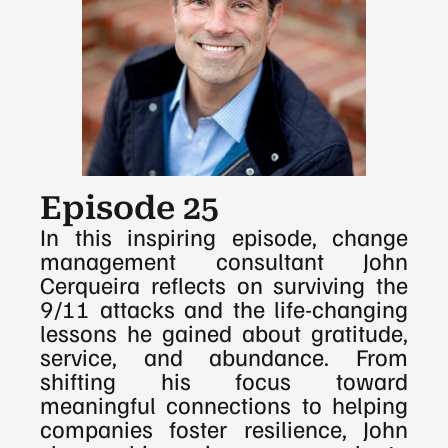
Episode 25
In this inspiring episode, change 
management consultant John 
Cerqueira reflects on surviving the 
9/11 attacks and the life-changing 
lessons he gained about gratitude, 
service, and abundance. From 
shifting his focus toward 
meaningful connections to helping 
companies foster resilience, John 