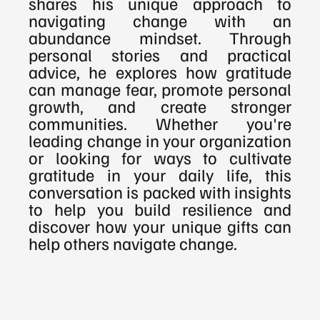
shares his unique approach to 
navigating change with an 
abundance mindset. Through 
personal stories and practical 
advice, he explores how gratitude 
can manage fear, promote personal 
growth, and create stronger 
communities. Whether you're 
leading change in your organization 
or looking for ways to cultivate 
gratitude in your daily life, this 
conversation is packed with insights 
to help you build resilience and 
discover how your unique gifts can 
help others navigate change.