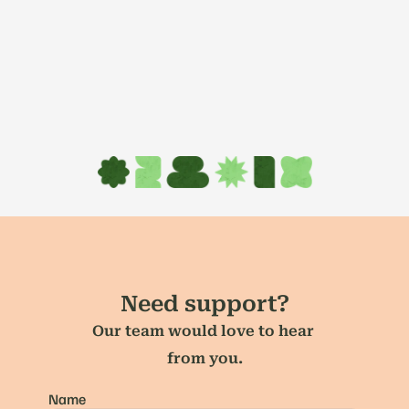
Need support?
Our team would love to hear 
from you.
Name