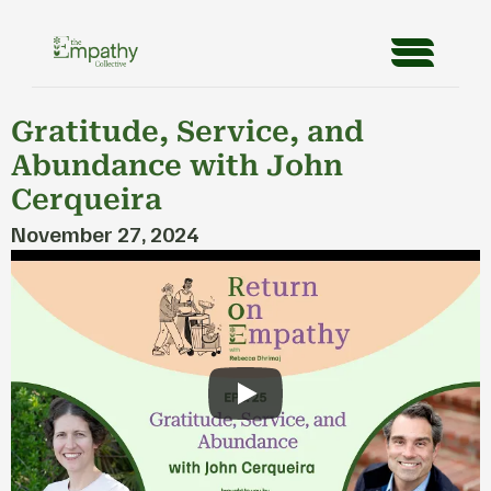
Gratitude, Service, and 
Abundance with John 
Cerqueira
November 27, 2024