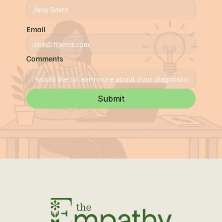
Email
Comments
Submit