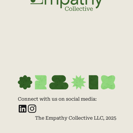
Connect with us on social media:
The Empathy Collective LLC, 2025