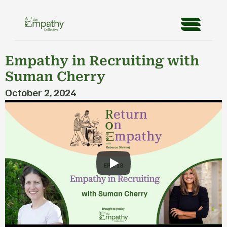
Empathy in Recruiting with 
Suman Cherry
October 2, 2024