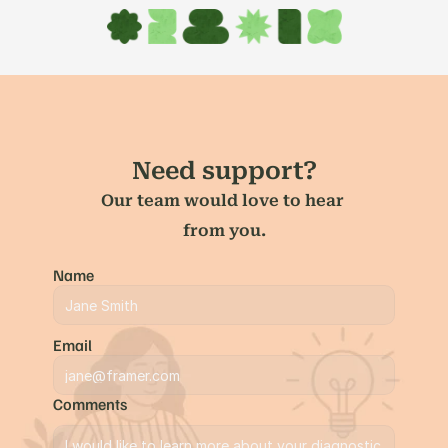
Need support?
Our team would love to hear 
from you.
Name
Email
Comments