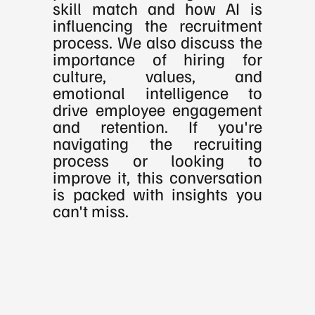
skill match and how AI is 
influencing the recruitment 
process. We also discuss the 
importance of hiring for 
culture, values, and 
emotional intelligence to 
drive employee engagement 
and retention. If you're 
navigating the recruiting 
process or looking to 
improve it, this conversation 
is packed with insights you 
can't miss.