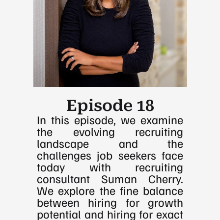
Episode 18
In this episode, we examine 
the evolving recruiting 
landscape and the 
challenges job seekers face 
today with recruiting 
consultant Suman Cherry. 
We explore the fine balance 
between hiring for growth 
potential and hiring for exact 