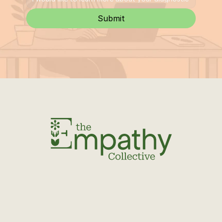
Submit