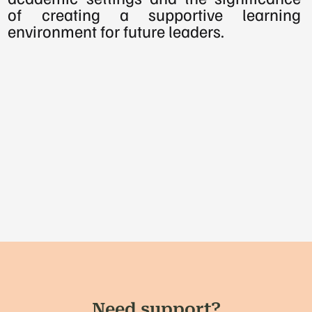
of creating a supportive learning 
environment for future leaders.
Need support?