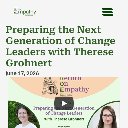
Preparing the Next 
Generation of Change 
Leaders with Therese 
Grohnert
June 17, 2026