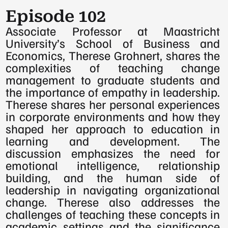
Episode 102
Associate Professor at Maastricht 
University’s School of Business and 
Economics, Therese Grohnert, shares the 
complexities of teaching change 
management to graduate students and 
the importance of empathy in leadership. 
Therese shares her personal experiences 
in corporate environments and how they 
shaped her approach to education in 
learning and development. The 
discussion emphasizes the need for 
emotional intelligence, relationship 
building, and the human side of 
leadership in navigating organizational 
change. Therese also addresses the 
challenges of teaching these concepts in 
academic settings and the significance 