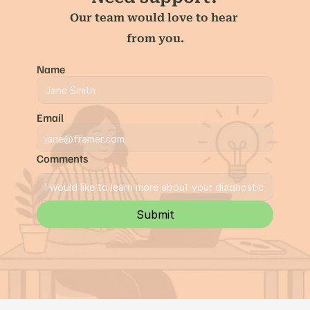
Our team would love to hear 
from you.
Name
Email
Comments
Submit